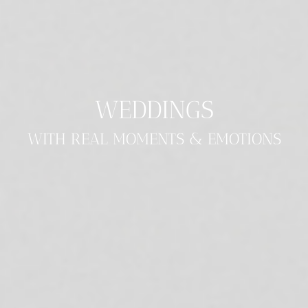
WEDDINGS
WITH REAL MOMENTS & EMOTIONS