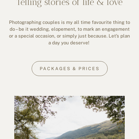
Telling stories of life & love
Photographing couples is my all time favourite thing to
do – be it wedding, elopement, to mark an engagement
or a special occasion, or simply just because. Let’s plan
a day you deserve!
PACKAGES & PRICES