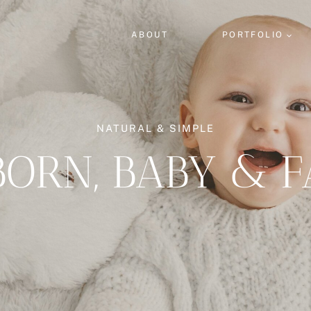
ABOUT
PORTFOLIO
NATURAL & SIMPLE
ORN, BABY & F