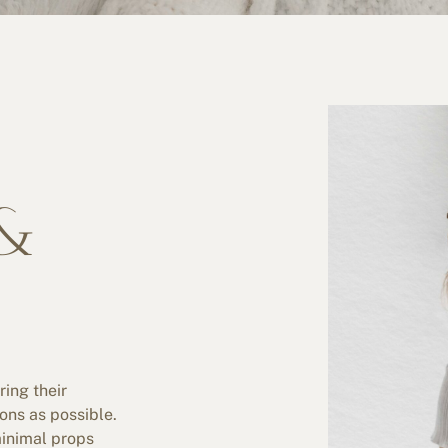
&
ring their
ions as possible.
minimal props