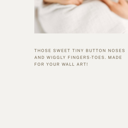
THOSE SWEET TINY BUTTON NOSES
AND WIGGLY FINGERS-TOES. MADE
FOR YOUR WALL ART!