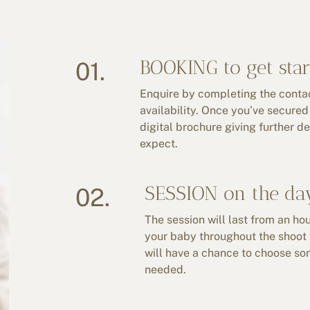
BOOKING to get star
01.
Enquire by completing the contact
availability. Once you’ve secured 
digital brochure giving further d
expect.
SESSION on the da
02.
The session will last from an hou
your baby throughout the shoot 
will have a chance to choose some
needed.