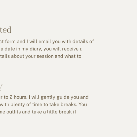
ted
 form and I will email you with details of
a date in my diary, you will receive a
etails about your session and what to
y
r to 2 hours. I will gently guide you and
with plenty of time to take breaks. You
 outfits and take a little break if