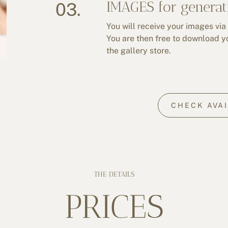
IMAGES for generat
03.
You will receive your images via
You are then free to download y
the gallery store.
CHECK AVAI
THE DETAILS
PRICES