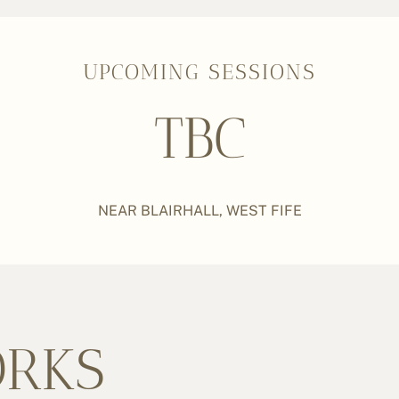
UPCOMING SESSIONS
TBC
NEAR BLAIRHALL, WEST FIFE
ORKS