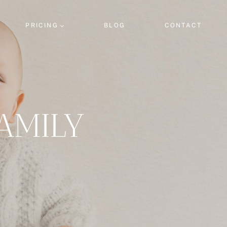
PRICING
BLOG
CONTACT
AMILY