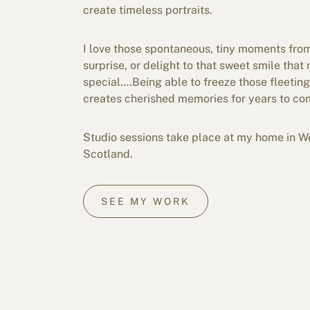
create timeless portraits.
I love those spontaneous, tiny moments from
surprise, or delight to that sweet smile tha
special….Being able to freeze those fleeti
creates cherished memories for years to co
Studio sessions take place at my home in We
Scotland.
SEE MY WORK