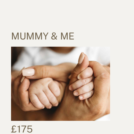
MUMMY & ME
£175