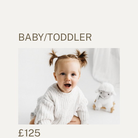
BABY/TODDLER
£125