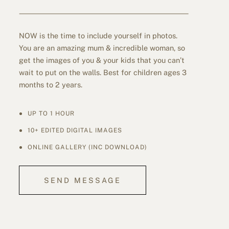
NOW is the time to include yourself in photos.
You are an amazing mum & incredible woman, so
get the images of you & your kids that you can’t
wait to put on the walls. Best for children ages 3
months to 2 years.
UP TO 1 HOUR
10+ EDITED DIGITAL IMAGES
ONLINE GALLERY (INC DOWNLOAD)
SEND MESSAGE