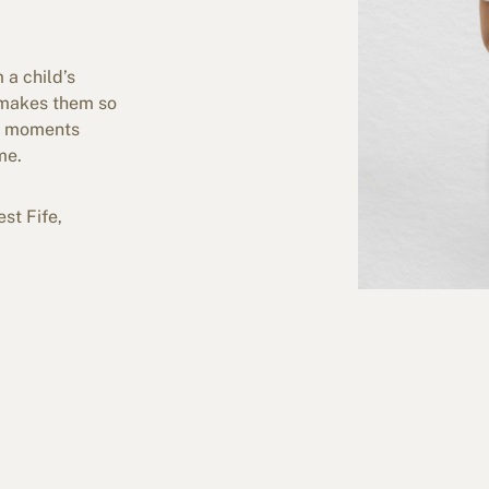
 a child’s
t makes them so
ng moments
me.
st Fife,