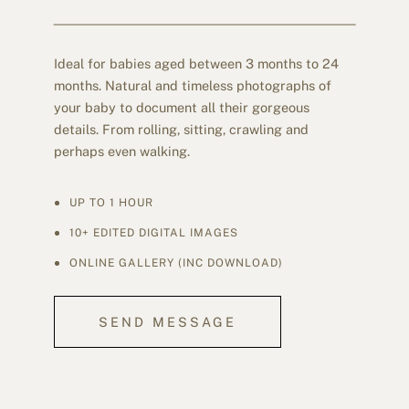
Ideal for babies aged between 3 months to 24
months. Natural and timeless photographs of
your baby to document all their gorgeous
details. From rolling, sitting, crawling and
perhaps even walking.
UP TO 1 HOUR
10+ EDITED DIGITAL IMAGES
ONLINE GALLERY (INC DOWNLOAD)
SEND MESSAGE