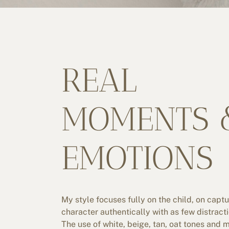
REAL
MOMENTS 
EMOTIONS
My style focuses fully on the child, on captu
character authentically with as few distract
The use of white, beige, tan, oat tones and 