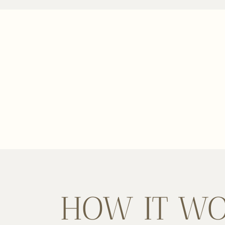
HOW IT W