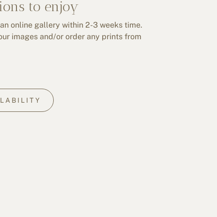
ions to enjoy
 an online gallery within 2-3 weeks time.
our images and/or order any prints from
LABILITY