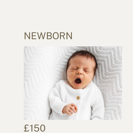
NEWBORN
£150