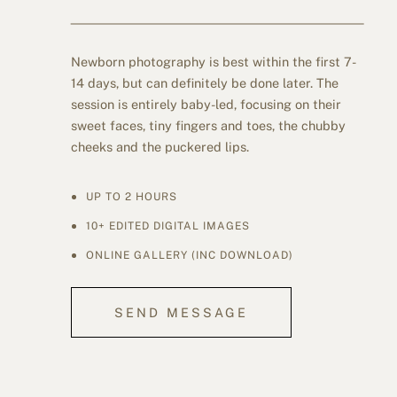
Newborn photography is best within the first 7-
14 days, but can definitely be done later. The
session is entirely baby-led, focusing on their
sweet faces, tiny fingers and toes, the chubby
cheeks and the puckered lips.
UP TO 2 HOURS
10+ EDITED DIGITAL IMAGES
ONLINE GALLERY (INC DOWNLOAD)
SEND MESSAGE