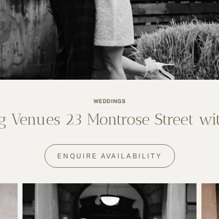
WEDDINGS
 Venues 23 Montrose Street wi
ENQUIRE AVAILABILITY