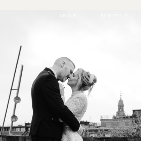
ABOUT
PORTFOLIO