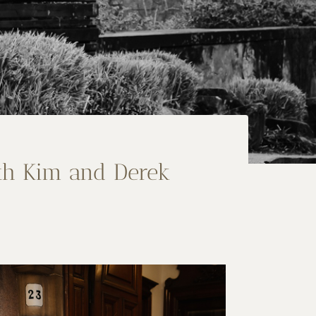
th Kim and Derek