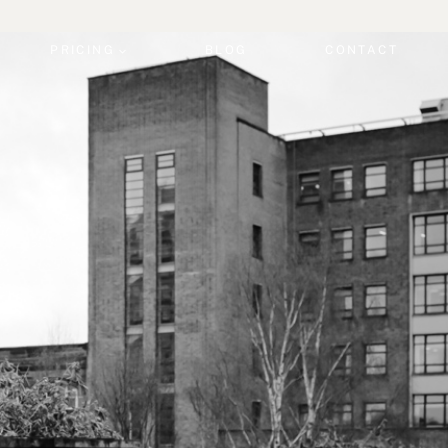
PRICING
BLOG
CONTACT