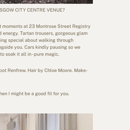
SGOW CITY CENTRE VENUE?
lt moments at 23 Montrose Street Registry
nd energy. Tartan trousers, gorgeous glam
hing special about walking through
ngside you. Cars kindly pausing so we
soak it all in - pure magic.
pot Renfrew. Hair by Chloe Moore. Make-
hen I might be a good fit for you.