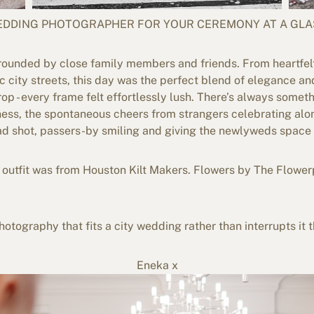
WEDDING PHOTOGRAPHER FOR YOUR CEREMONY AT A GLA
rounded by close family members and friends. From heartfe
ic city streets, this day was the perfect blend of elegance a
p - every frame felt effortlessly lush. There’s always somet
ness, the spontaneous cheers from strangers celebrating alo
d shot, passers-by smiling and giving the newlyweds space to 
outfit was from Houston Kilt Makers. Flowers by The Flower
otography that fits a city wedding rather than interrupts it t
Eneka x