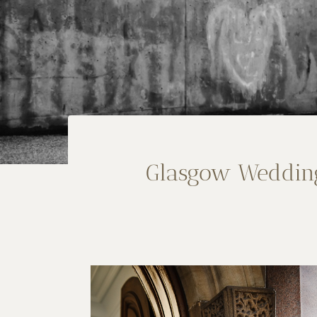
Glasgow Wedding