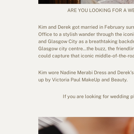
ARE YOU LOOKING FOR A 
Kim and Derek got married in February sur
Office to a stylish wander through the icon
and Glasgow City as a breathtaking backdro
Glasgow city centre…the buzz, the friendli
could capture that iconic middle-of-the-roa
Kim wore Nadine Merabi Dress and Derek’s 
up by Victoria Paul MakeUp and Beauty.
If you are looking for wedding ph