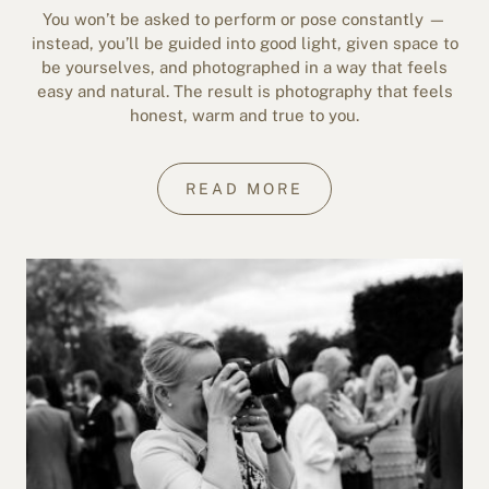
You won’t be asked to perform or pose constantly —
instead, you’ll be guided into good light, given space to
be yourselves, and photographed in a way that feels
easy and natural. The result is photography that feels
honest, warm and true to you.
READ MORE