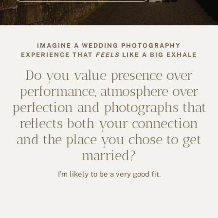
IMAGINE A WEDDING PHOTOGRAPHY
EXPERIENCE THAT
FEELS
LIKE A BIG EXHALE
Do you value presence over
performance, atmosphere over
perfection and photographs that
reflects both your connection
and the place you chose to get
married?
I’m likely to be a very good fit.