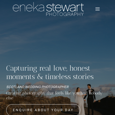
Skip
to
content
Capturing real love, honest
moments & timeless stories
SCOTLAND WEDDING PHOTOGRAPHER
Creating photography that feels like you and nobody
else
ENQUIRE ABOUT YOUR DAY