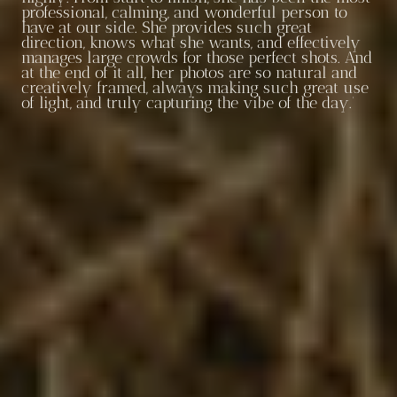
professional, calming, and wonderful person to
have at our side. She provides such great
direction, knows what she wants, and effectively
manages large crowds for those perfect shots. And
at the end of it all, her photos are so natural and
creatively framed, always making such great use
of light, and truly capturing the vibe of the day.’