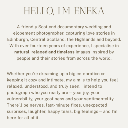
HELLO, I’M ENEKA
A friendly Scotland documentary wedding and
elopement photographer, capturing love stories in
Edinburgh, Central Scotland, the Highlands and beyond.
With over fourteen years of experience, I specialise in
natural, relaxed and timeless
images inspired by
people and their stories from across the world.
Whether you’re dreaming up a big celebration or
keeping it cozy and intimate, my aim is to help you feel
relaxed, understood, and truly seen. I intend to
photograph who you really are—your joy, your
vulnerability, your goofiness and your sentimentality.
There’ll be nerves, last-minute fixes, unexpected
surprises, laughter, happy tears, big feelings—and I’m
here for all of it.