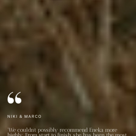
NIKI & MARCO
‘We couldn’t possibly recommend Eneka more
highly. From start to finish, she has been the most