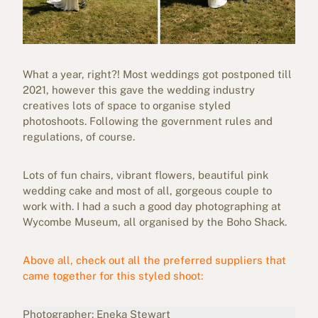
What a year, right?! Most weddings got postponed till
2021, however this gave the wedding industry
creatives lots of space to organise styled
photoshoots. Following the government rules and
regulations, of course.
Lots of fun chairs, vibrant flowers, beautiful pink
wedding cake and most of all, gorgeous couple to
work with. I had a such a good day photographing at
Wycombe Museum, all organised by the Boho Shack.
Above all, check out all the preferred suppliers that
came together for this styled shoot:
Photographer:
Eneka Stewart