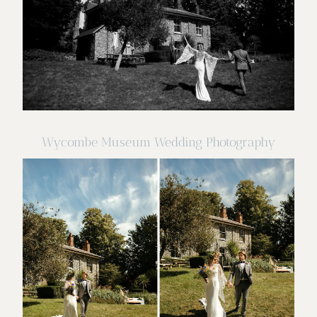
Wycombe Museum Wedding Photography