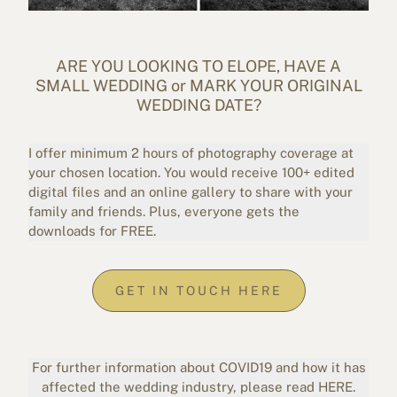
ARE YOU LOOKING TO ELOPE, HAVE A
SMALL WEDDING or MARK YOUR ORIGINAL
WEDDING DATE?
I offer minimum 2 hours of photography coverage at
your chosen location. You would receive 100+ edited
digital files and an online gallery to share with your
family and friends. Plus, everyone gets the
downloads for FREE.
GET IN TOUCH HERE
For further information about COVID19 and how it has
affected the wedding industry, please read
HERE
.