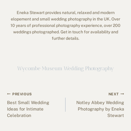
Eneka Stewart provides natural, relaxed and modern
elopement and small wedding photography in the UK. Over
10 years of professional photography experience, over 200
weddings photographed. Get in touch for availability and
further details.
Wycombe Museum Wedding Photography
Post
PREVIOUS
NEXT
navigation
Best Small Wedding
Notley Abbey Wedding
Ideas for Intimate
Photography by Eneka
Celebration
Stewart