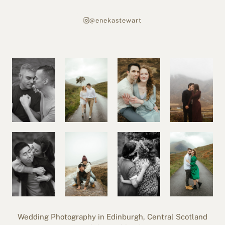
@enekastewart
Wedding Photography in Edinburgh, Central Scotland