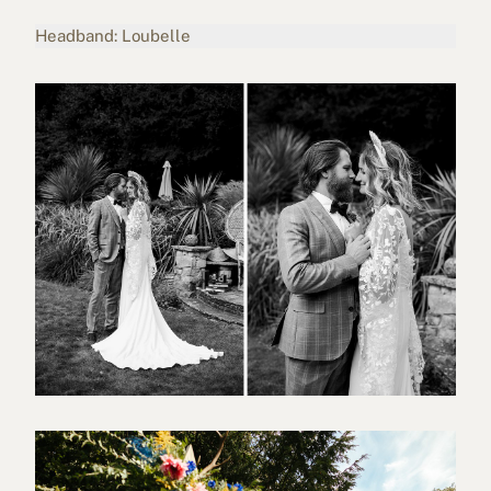
Headband: Loubelle