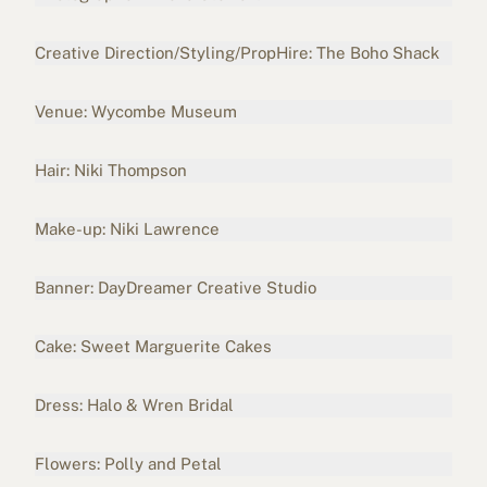
Creative Direction/Styling/PropHire: The Boho Shack
Venue:
Wycombe Museum
Hair: Niki Thompson
Make-up: Niki Lawrence
Banner: DayDreamer Creative Studio
Cake: Sweet Marguerite Cakes
Dress:
Halo & Wren Bridal
Flowers:
Polly and Petal