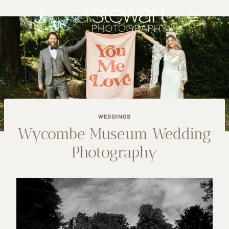
Skip
to
content
WEDDINGS
Wycombe Museum Wedding
Photography