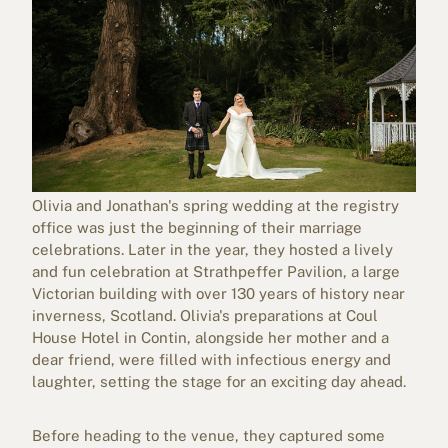
Olivia and Jonathan's spring wedding at the registry
office was just the beginning of their marriage
celebrations. Later in the year, they hosted a lively
and fun celebration at
Strathpeffer Pavilion
, a large
Victorian building with over 130 years of history near
inverness, Scotland. Olivia's preparations at Coul
House Hotel in Contin, alongside her mother and a
dear friend, were filled with infectious energy and
laughter, setting the stage for an exciting day ahead.
Before heading to the venue, they captured some