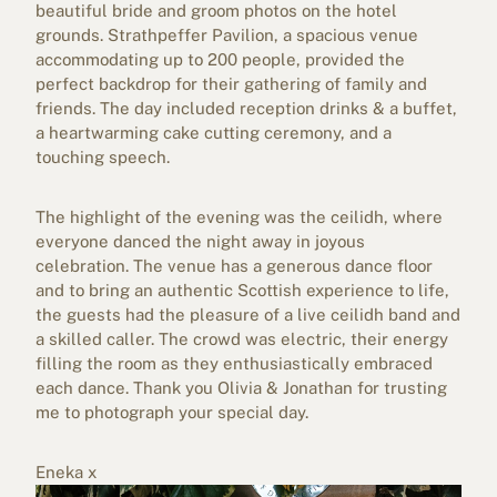
beautiful bride and groom photos on the hotel
grounds. Strathpeffer Pavilion, a spacious venue
accommodating up to 200 people, provided the
perfect backdrop for their gathering of family and
friends. The day included reception drinks & a buffet,
a heartwarming cake cutting ceremony, and a
touching speech.
The highlight of the evening was the ceilidh, where
everyone danced the night away in joyous
celebration. The venue has a generous dance floor
and to bring an authentic Scottish experience to life,
the guests had the pleasure of a live ceilidh band and
a skilled caller. The crowd was electric, their energy
filling the room as they enthusiastically embraced
each dance. Thank you Olivia & Jonathan for trusting
me to photograph your special day.
Eneka x