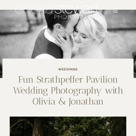
Skip
to
content
WEDDINGS
Fun Strathpeffer Pavilion
Wedding Photography with
Olivia & Jonathan